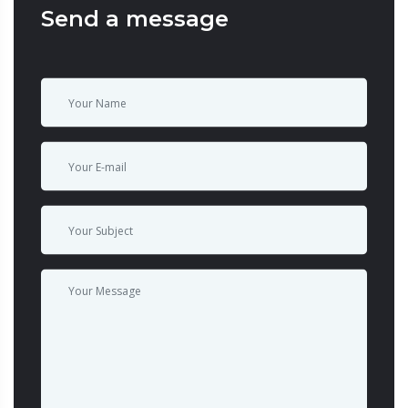
Send a message