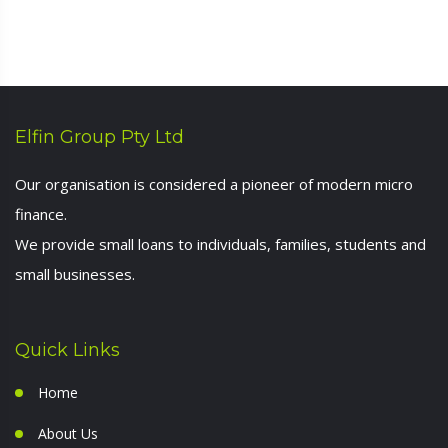
Elfin Group Pty Ltd
Our organisation is considered a pioneer of modern micro
finance.
We provide small loans to individuals, families, students and
small businesses.
Quick Links
Home
About Us