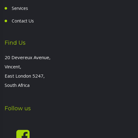
Services
Contact Us
Find Us
20 Devereux Avenue,
Vincent,
East London 5247,
South Africa
Follow us
-