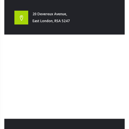
20 Devereux Avenue,
East London, RSA 5247