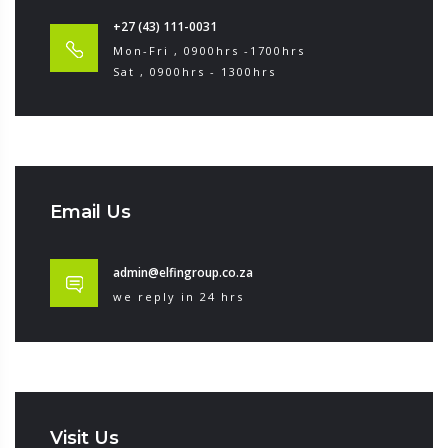
+27 (43) 111-0031
Mon-Fri , 0900hrs -1700hrs
Sat , 0900hrs - 1300hrs
Email Us
admin@elfingroup.co.za
we reply in 24 hrs
Visit Us