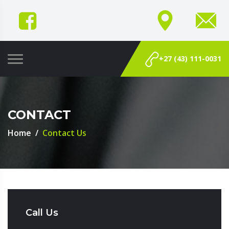
+27 (43) 111-0031
CONTACT
Home
Contact Us
Call Us